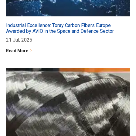
Industrial Excellence: Toray Carbon Fibers Europe
Awarded by AVIO in the Space and Defence Sector
21 Jul, 2025
Read More