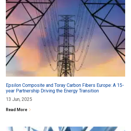
Epsilon Composite and Toray Carbon Fibers Europe: A 15-
year Partnership Driving the Energy Transition
13 Jun, 2025
Read More