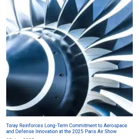
Toray Reinforces Long-Term Commitment to Aerospace
and Defense Innovation at the 2025 Paris Air Show