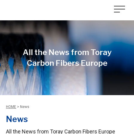
All the News from Toray
Carbon Fibers Europe
HOME
>
News
News
All the News from Toray Carbon Fibers Europe