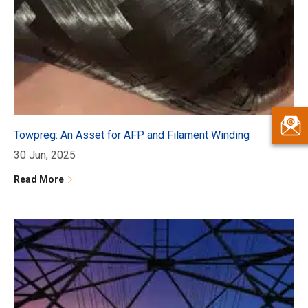
Towpreg: An Asset for AFP and Filament Winding
30 Jun, 2025
Read More