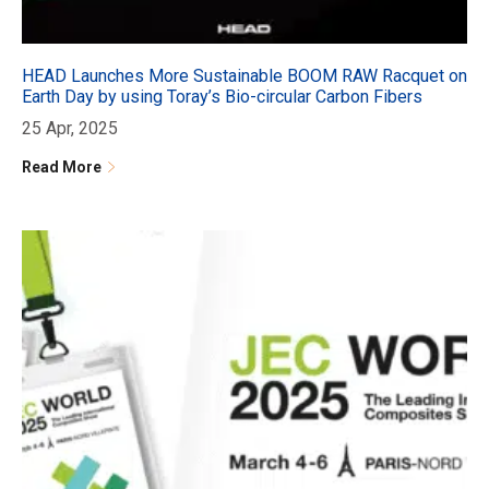
HEAD Launches More Sustainable BOOM RAW Racquet on
Earth Day by using Toray’s Bio-circular Carbon Fibers
25 Apr, 2025
Read More