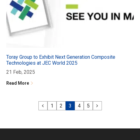
Toray Group to Exhibit Next Generation Composite
Technologies at JEC World 2025
21 Feb, 2025
Read More
1
2
3
4
5