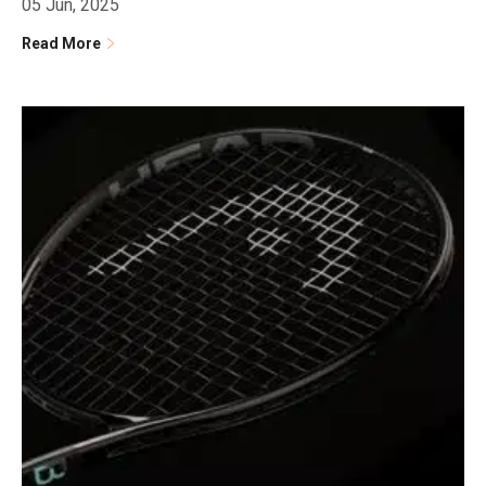
05 Jun, 2025
Read More